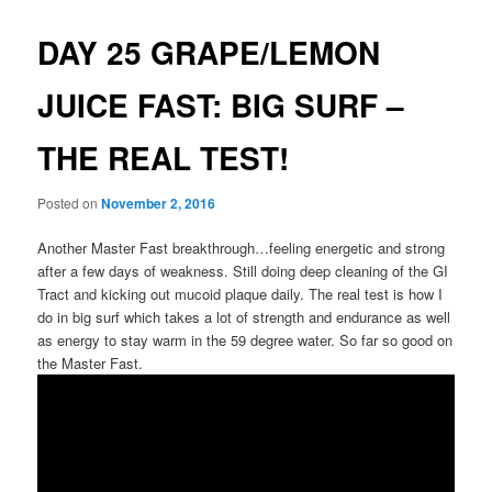
DAY 25 GRAPE/LEMON
JUICE FAST: BIG SURF –
THE REAL TEST!
Posted on
November 2, 2016
Another Master Fast breakthrough…feeling energetic and strong
after a few days of weakness. Still doing deep cleaning of the GI
Tract and kicking out mucoid plaque daily. The real test is how I
do in big surf which takes a lot of strength and endurance as well
as energy to stay warm in the 59 degree water. So far so good on
the Master Fast.