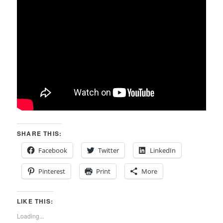
SHARE THIS:
Facebook
Twitter
LinkedIn
Pinterest
Print
More
LIKE THIS:
Loading...