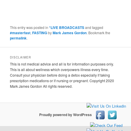
This entry was posted in
*LIVE BROADCASTS
and tagged
#masterfast
,
FASTING
by
Mark James Gordon
. Bookmark the
permalink
.
DISCLAIMER
This is not medical advice and all is for information purposes only.
This is all about wellness which overpowers illness every time.
Consult your physician before doing a detox especially if taking
prescription medications or if nursing or pregnant. Copyright 2020
Mark James Gordon All rights reserved.
Proudly powered by WordPress