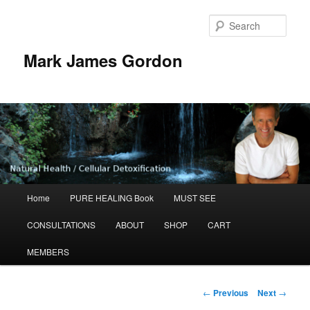
Sear
Mark James Gordon
Main
Home
PURE HEALING Book
MUST SEE
Skip
menu
CONSULTATIONS
ABOUT
SHOP
CART
to
MEMBERS
primary
content
Post
←
Previous
Next
→
navigation