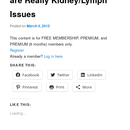
Issues
Posted on
March 4, 2015
This content is for FREE MEMBERSHIP, PREMIUM, and
PREMIUM (6 months) members only.
Register
Already a member?
Log in here
SHARE THIS:
Facebook
Twitter
LinkedIn
Pinterest
Print
More
LIKE THIS:
Loading...