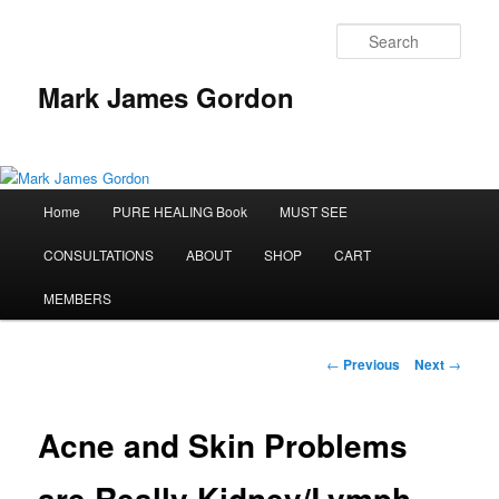
Sear
Mark James Gordon
Main
Home
PURE HEALING Book
MUST SEE
Skip
menu
CONSULTATIONS
ABOUT
SHOP
CART
to
MEMBERS
primary
content
Post
←
Previous
Next
→
navigation
Acne and Skin Problems
are Really Kidney/Lymph