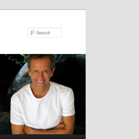
Search