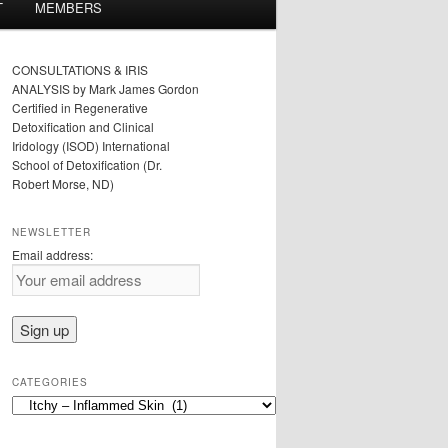
T
MEMBERS
CONSULTATIONS & IRIS
ANALYSIS by Mark James Gordon
Certified in Regenerative
Detoxification and Clinical
Iridology (ISOD) International
School of Detoxification (Dr.
Robert Morse, ND)
NEWSLETTER
Email address:
CATEGORIES
Categories