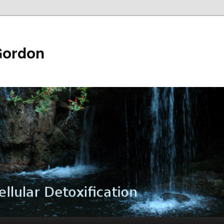
Gordon