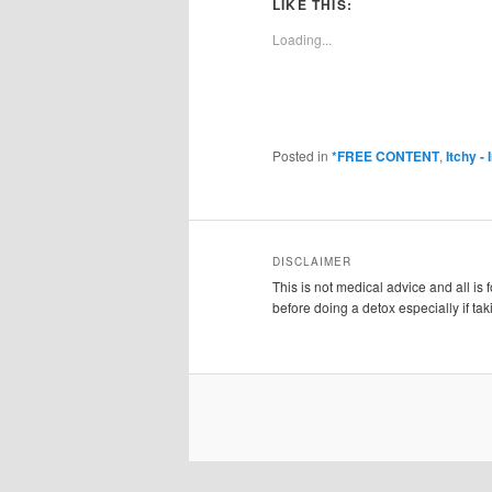
LIKE THIS:
Loading...
Posted in
*FREE CONTENT
,
Itchy -
DISCLAIMER
This is not medical advice and all is
before doing a detox especially if ta