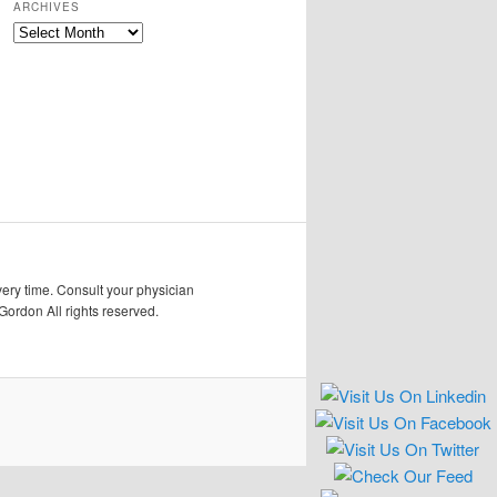
ARCHIVES
Archives
very time. Consult your physician
Gordon All rights reserved.