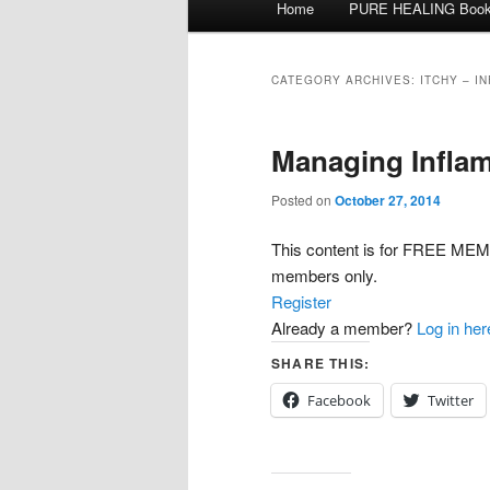
Home
PURE HEALING Boo
Skip
Skip
menu
to
to
CATEGORY ARCHIVES:
ITCHY – I
primary
secondary
Managing Inflam
content
content
Posted on
October 27, 2014
This content is for FREE 
members only.
Register
Already a member?
Log in her
SHARE THIS:
Facebook
Twitter