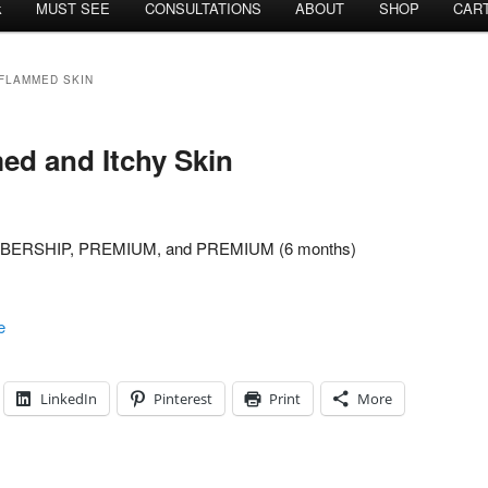
k
MUST SEE
CONSULTATIONS
ABOUT
SHOP
CAR
NFLAMMED SKIN
ed and Itchy Skin
MEMBERSHIP, PREMIUM, and PREMIUM (6 months)
e
LinkedIn
Pinterest
Print
More