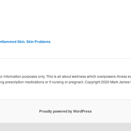
 Inflammed Skin
,
Skin Problems
 for information purposes only. This is all about wellness which overpowers illness e
king prescription medications or if nursing or pregnant. Copyright 2020 Mark James 
Proudly powered by WordPress