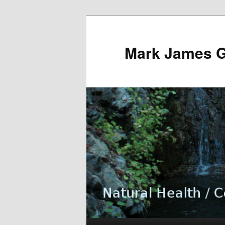
Mark James 
Main