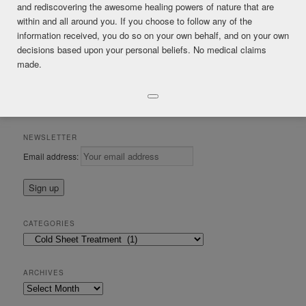
and rediscovering the awesome healing powers of nature that are
within and all around you. If you choose to follow any of the
Posted in
Cold Sheet Treatment
,
DIY Healing
|
Tagged
cold sheet
information received, you do so on your own behalf, and on your own
treatments
,
lymphtic
decisions based upon your personal beliefs. No medical claims
made.
CONSULTATIONS & IRIS ANALYSIS by Mark James Gordon Certified
in Regenerative Detoxification and Clinical Iridology (ISOD)
International School of Detoxification (Dr. Robert Morse, ND)
NEWSLETTER
Email address:
CATEGORIES
Categories
ARCHIVES
Archives