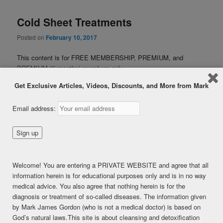
Cold Sheet Treatments
Posted on
February 10, 2017
This content is for FREE MEMBERSHIP, PREMIUM, and
PREMIUM (6 months) members only.
Register
Get Exclusive Articles, Videos, Discounts, and More from Mark
Already a member?
Log in here
SHARE THIS:
Email address:
Facebook
Twitter
LinkedIn
Pinterest
Print
More
Welcome! You are entering a PRIVATE WEBSITE and agree that all
LIKE THIS:
information herein is for educational purposes only and is in no way
medical advice. You also agree that nothing herein is for the
Loading...
diagnosis or treatment of so-called diseases. The information given
by Mark James Gordon (who is not a medical doctor) is based on
God’s natural laws.This site is about cleansing and detoxification