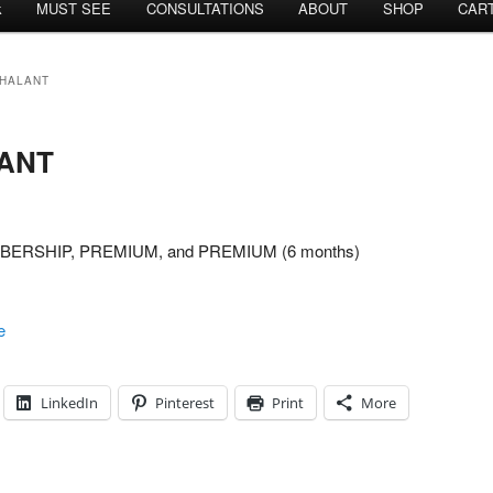
k
MUST SEE
CONSULTATIONS
ABOUT
SHOP
CAR
NHALANT
ANT
MEMBERSHIP, PREMIUM, and PREMIUM (6 months)
e
LinkedIn
Pinterest
Print
More