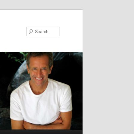
Search