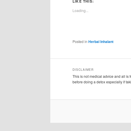
LIKE THIS:
Loading...
Posted in
Herbal Inhalant
DISCLAIMER
This is not medical advice and all is
before doing a detox especially if ta