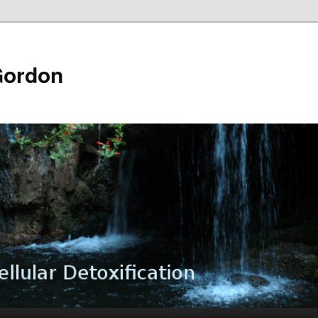
Gordon