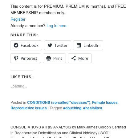
This content is for PREMIUM, PREMIUM (6 months), and FREE
MEMBERSHIP members only.
Register
Already a member?
Log in here
SHARE THIS:
Facebook
Twitter
LinkedIn
Pinterest
Print
More
LIKE THIS:
Loading...
Posted in
CONDITIONS (so-called "diseases")
,
Female Issues
,
Reproductive Issues
|
Tagged
#douching
,
#healalltea
CONSULTATIONS & IRIS ANALYSIS by Mark James Gordon Certified
in Regenerative Detoxification and Clinical Iridology (ISOD)