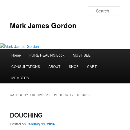
Sear
Mark James Gordon
Main
Home
PURE HEALING Book
MUST SEE
Skip
Skip
menu
CONSULTATIONS
ABOUT
SHOP
CART
to
to
MEMBERS
primary
secondary
content
content
CATEGORY ARCHIVES:
REPRODUCTIVE ISSUES
DOUCHING
Posted on
January 11, 2016