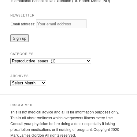
International School of Detoxification (Dr. Robert Morse, ND)
NEWSLETTER
Email address:
CATEGORIES
Categories
ARCHIVES
Archives
DISCLAIMER
This is not medical advice and all is for information purposes only.
This is all about wellness which overpowers illness every time.
Consult your physician before doing a detox especially if taking
prescription medications or if nursing or pregnant. Copyright 2020
Mark James Gordon All rights reserved.