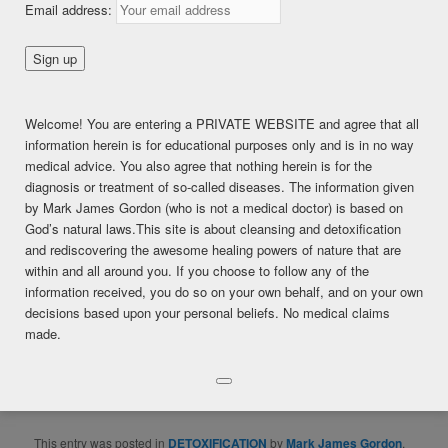
Email address:
HELPED!
Posted on
September 7, 2017
Welcome! You are entering a PRIVATE WEBSITE and agree that all
This content is for FREE MEMBERSHIP, PREMIUM, and
information herein is for educational purposes only and is in no way
PREMIUM (6 months) members only.
medical advice. You also agree that nothing herein is for the
Register
diagnosis or treatment of so-called diseases. The information given
Already a member?
Log in here
by Mark James Gordon (who is not a medical doctor) is based on
SHARE THIS:
God’s natural laws.This site is about cleansing and detoxification
and rediscovering the awesome healing powers of nature that are
Facebook
Twitter
LinkedIn
within and all around you. If you choose to follow any of the
information received, you do so on your own behalf, and on your own
Pinterest
Print
More
decisions based upon your personal beliefs. No medical claims
made.
LIKE THIS:
Loading...
This entry was posted in
DETOXIFICATION
by
Mark James Gordon
.