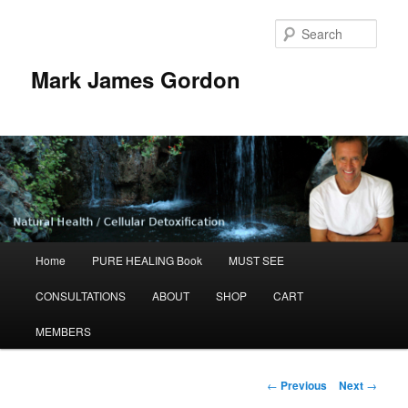
Sear
Mark James Gordon
Main
Home
PURE HEALING Book
MUST SEE
Skip
menu
CONSULTATIONS
ABOUT
SHOP
CART
to
MEMBERS
primary
content
Post
←
Previous
Next
→
navigation