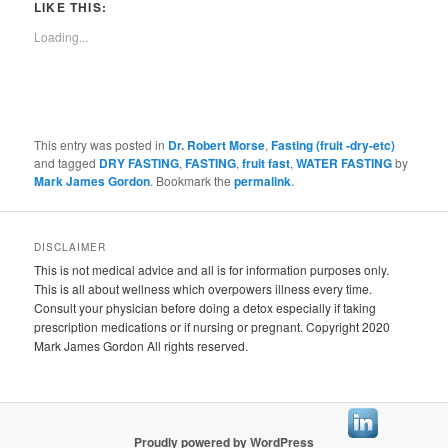
LIKE THIS:
Loading...
This entry was posted in
Dr. Robert Morse
,
Fasting (fruit -dry-etc)
and tagged
DRY FASTING
,
FASTING
,
fruit fast
,
WATER FASTING
by
Mark James Gordon
. Bookmark the
permalink
.
DISCLAIMER
This is not medical advice and all is for information purposes only.
This is all about wellness which overpowers illness every time.
Consult your physician before doing a detox especially if taking
prescription medications or if nursing or pregnant. Copyright 2020
Mark James Gordon All rights reserved.
Proudly powered by WordPress