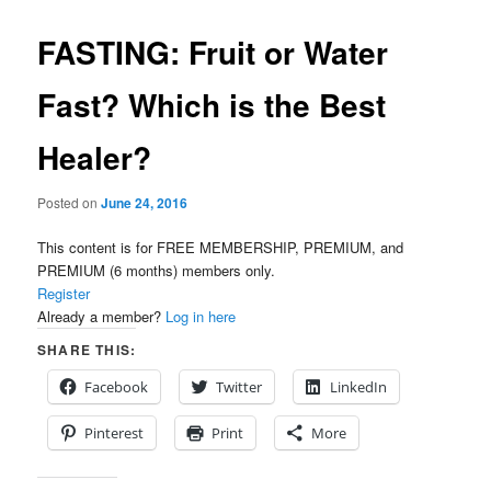
FASTING: Fruit or Water
Fast? Which is the Best
Healer?
Posted on
June 24, 2016
This content is for FREE MEMBERSHIP, PREMIUM, and
PREMIUM (6 months) members only.
Register
Already a member?
Log in here
SHARE THIS:
Facebook
Twitter
LinkedIn
Pinterest
Print
More