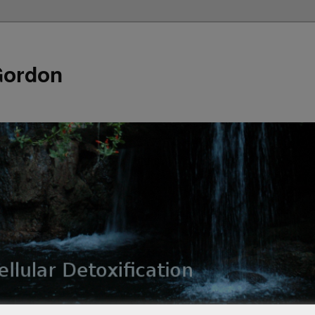
Gordon