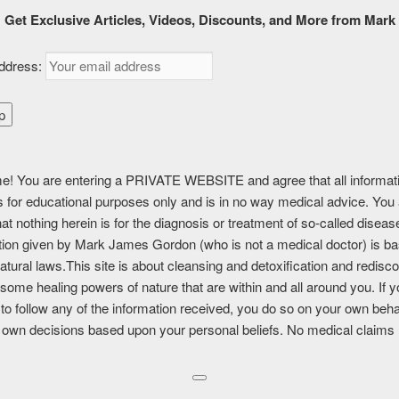
k
MUST SEE
CONSULTATIONS
ABOUT
SHOP
CAR
Get Exclusive Articles, Videos, Discounts, and More from Mark
ddress:
ting
! You are entering a PRIVATE WEBSITE and agree that all informat
is for educational purposes only and is in no way medical advice. You
tent is for FREE MEMBERSHIP, PREMIUM, and PREMIUM (6 month
at nothing herein is for the diagnosis or treatment of so-called disea
nly.
tion given by Mark James Gordon (who is not a medical doctor) is b
atural laws.This site is about cleansing and detoxification and redisc
a member?
Log in here
some healing powers of nature that are within and all around you. If 
to follow any of the information received, you do so on your own beha
IS:
 own decisions based upon your personal beliefs. No medical claims
book
Twitter
LinkedIn
Pinterest
Print