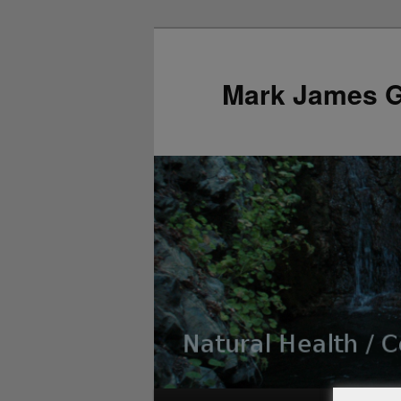
Mark James 
Main