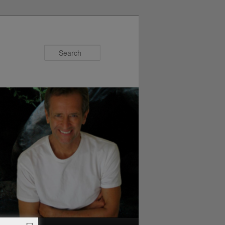
Search