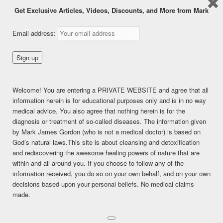
Get Exclusive Articles, Videos, Discounts, and More from Mark
FRUIT AND SENSITIVE
Email address:
TEETH – DON’T BLAME
THE FRUIT!
Welcome! You are entering a PRIVATE WEBSITE and agree that all
Posted on
December 14, 2016
information herein is for educational purposes only and is in no way
medical advice. You also agree that nothing herein is for the
This content is for FREE MEMBERSHIP, PREMIUM, and
diagnosis or treatment of so-called diseases. The information given
PREMIUM (6 months) members only.
by Mark James Gordon (who is not a medical doctor) is based on
Register
God’s natural laws.This site is about cleansing and detoxification
Already a member?
Log in here
and rediscovering the awesome healing powers of nature that are
SHARE THIS:
within and all around you. If you choose to follow any of the
information received, you do so on your own behalf, and on your own
Facebook
Twitter
LinkedIn
decisions based upon your personal beliefs. No medical claims
made.
Pinterest
Print
More