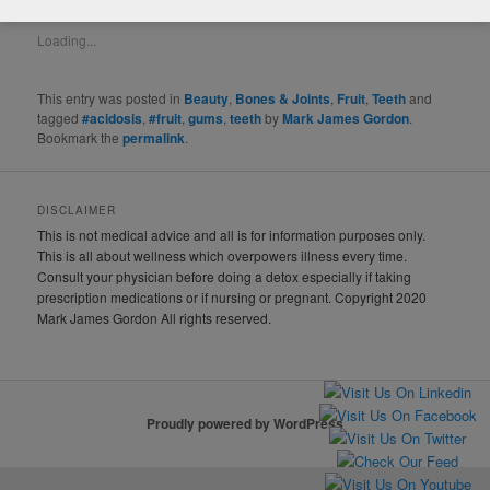
LIKE THIS:
Loading...
This entry was posted in
Beauty
,
Bones & Joints
,
Fruit
,
Teeth
and
tagged
#acidosis
,
#fruit
,
gums
,
teeth
by
Mark James Gordon
.
Bookmark the
permalink
.
DISCLAIMER
This is not medical advice and all is for information purposes only.
This is all about wellness which overpowers illness every time.
Consult your physician before doing a detox especially if taking
prescription medications or if nursing or pregnant. Copyright 2020
Mark James Gordon All rights reserved.
Proudly powered by WordPress