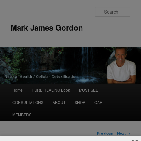
Sear
Mark James Gordon
Main
Home
PURE HEALING Book
MUST SEE
Skip
menu
CONSULTATIONS
ABOUT
SHOP
CART
to
MEMBERS
primary
content
Post
←
Previous
Next
→
navigation