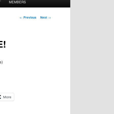
T
MEMBERS
Post
←
Previous
Next
→
navigation
E!
s)
More