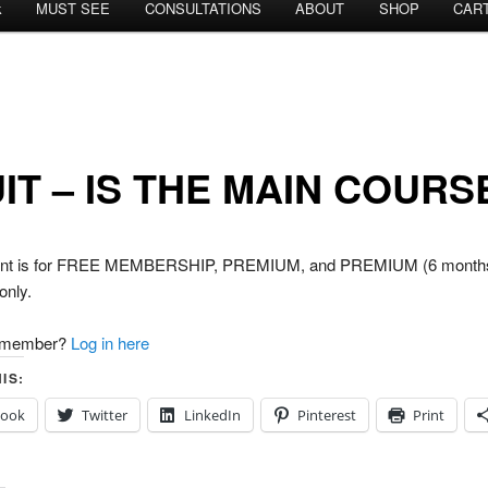
k
MUST SEE
CONSULTATIONS
ABOUT
SHOP
CAR
IT – IS THE MAIN COURS
tent is for FREE MEMBERSHIP, PREMIUM, and PREMIUM (6 month
nly.
a member?
Log in here
IS:
book
Twitter
LinkedIn
Pinterest
Print