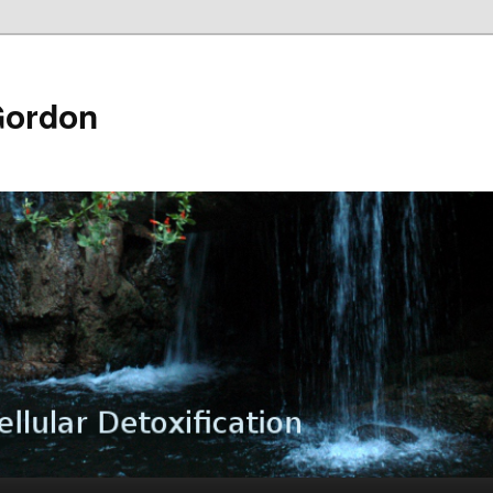
Gordon