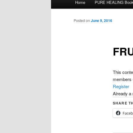
Home
PURE HEALING Boo
Skip
menu
to
Posted on
June 9, 2016
primary
FRU
content
This con
members o
Register
Already 
SHARE TH
Face