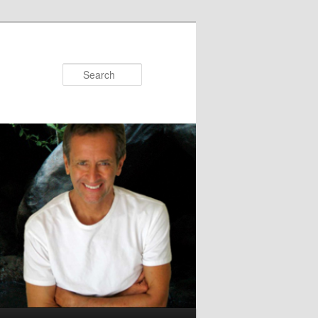
Search