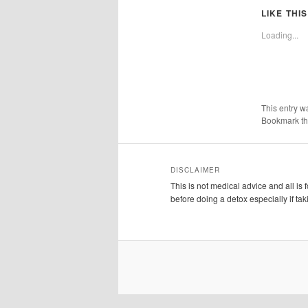
LIKE THIS
Loading...
This entry w
Bookmark t
DISCLAIMER
This is not medical advice and all is
before doing a detox especially if ta