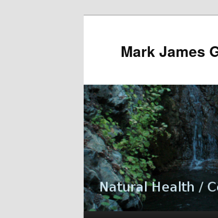
Mark James 
Main