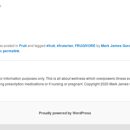
:
as posted in
Fruit
and tagged
#fruit
,
#frutarian
,
FRUGIVORE
by
Mark James Gor
he
permalink
.
 for information purposes only. This is all about wellness which overpowers illness e
king prescription medications or if nursing or pregnant. Copyright 2020 Mark James 
Proudly powered by WordPress