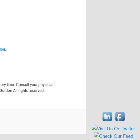
don
.
very time. Consult your physician
Gordon All rights reserved.