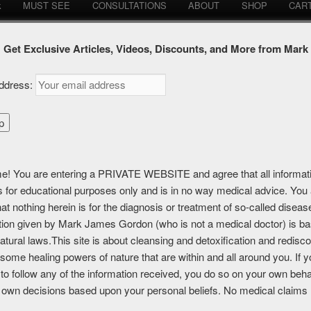
k
MUST SEE
CONSULTATIONS
ABOUT
SHOP
CAR
Get Exclusive Articles, Videos, Discounts, and More from Mark
ddress:
to Tell if You’re Low on
cium… and How to Fix it
! You are entering a PRIVATE WEBSITE and agree that all informat
urally
is for educational purposes only and is in no way medical advice. You
at nothing herein is for the diagnosis or treatment of so-called disea
tion given by Mark James Gordon (who is not a medical doctor) is b
tent is for FREE MEMBERSHIP, PREMIUM, and PREMIUM (6 month
atural laws.This site is about cleansing and detoxification and redisc
nly.
some healing powers of nature that are within and all around you. If 
to follow any of the information received, you do so on your own beha
a member?
Log in here
 own decisions based upon your personal beliefs. No medical claims
IS: