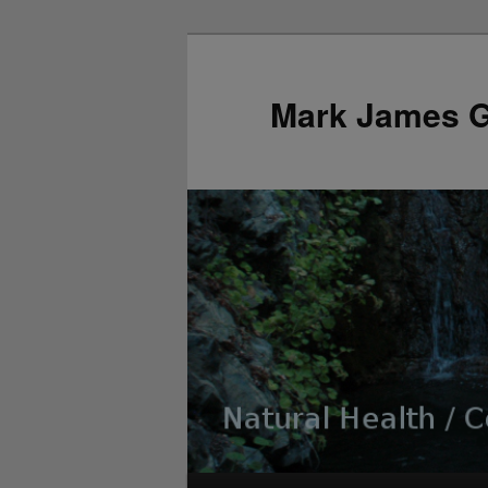
Mark James 
Main