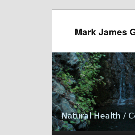
Mark James 
Main