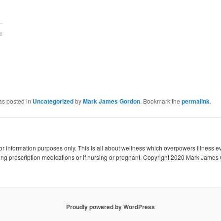
:
as posted in
Uncategorized
by
Mark James Gordon
. Bookmark the
permalink
.
 for information purposes only. This is all about wellness which overpowers illness e
king prescription medications or if nursing or pregnant. Copyright 2020 Mark James 
Proudly powered by WordPress