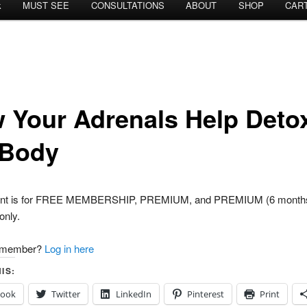
k
MUST SEE
CONSULTATIONS
ABOUT
SHOP
CAR
 Your Adrenals Help Deto
 Body
tent is for FREE MEMBERSHIP, PREMIUM, and PREMIUM (6 month
nly.
a member?
Log in here
IS:
book
Twitter
LinkedIn
Pinterest
Print