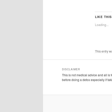
LIKE THIS
Loading...
This entry w
DISCLAIMER
This is not medical advice and all is
before doing a detox especially if ta