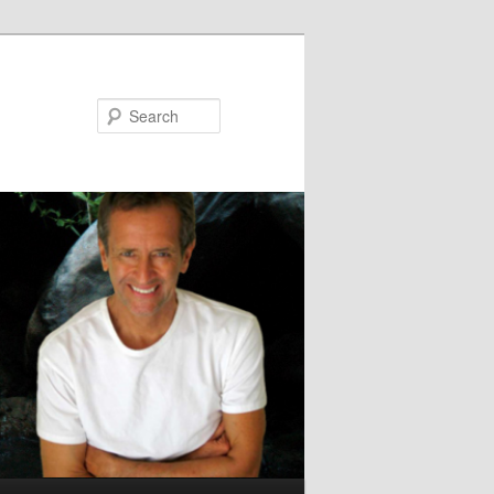
Search