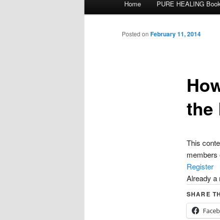
Home
PURE HEALING Boo
Skip
menu
to
Posted on
February 11, 2014
primary
How
content
the
This con
members o
Register
Already 
SHARE TH
Face