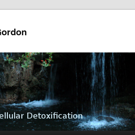
Gordon