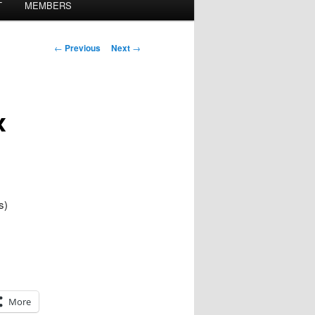
T
MEMBERS
Post
←
Previous
Next
→
navigation
x
s)
More