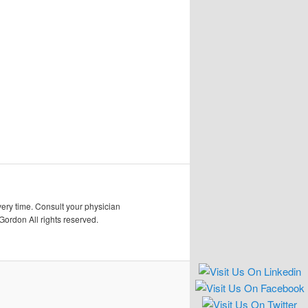
very time. Consult your physician
Gordon All rights reserved.