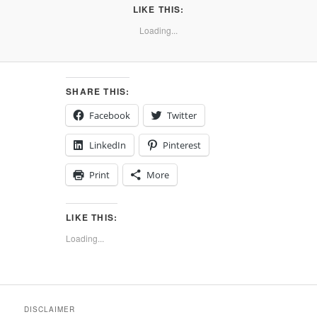
LIKE THIS:
Loading...
SHARE THIS:
Facebook
Twitter
LinkedIn
Pinterest
Print
More
LIKE THIS:
Loading...
DISCLAIMER