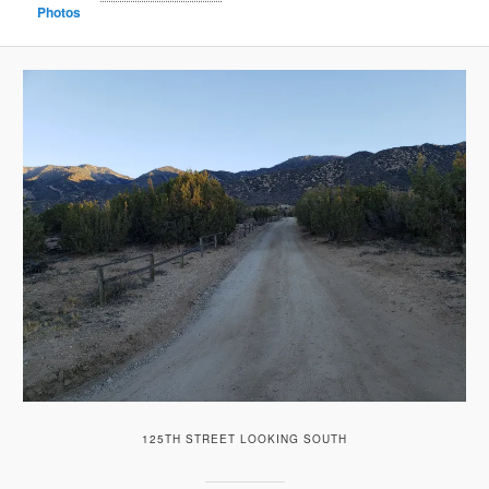
Photos
125TH STREET LOOKING SOUTH