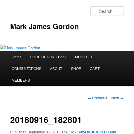
Sear
Mark James Gordon
Main
Home
PURE HEALING Book
MUST SEE
Skip
menu
CONSULTATIONS
ABOUT
SHOP
CART
to
MEMBERS
primary
content
Image
← Previous
Next →
navigation
20180916_182801
Published
September 17, 2018
at
4032 × 3024
in
JUNIPER Land