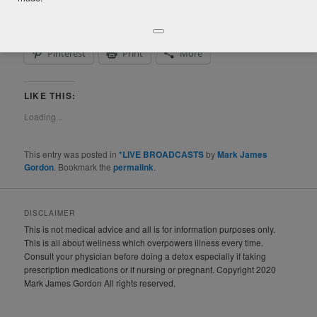
Facebook
Twitter
LinkedIn
Pinterest
Print
More
LIKE THIS:
Loading...
This entry was posted in
*LIVE BROADCASTS
by
Mark James
Gordon
. Bookmark the
permalink
.
DISCLAIMER
This is not medical advice and all is for information purposes only.
This is all about wellness which overpowers illness every time.
Consult your physician before doing a detox especially if taking
prescription medications or if nursing or pregnant. Copyright 2020
Mark James Gordon All rights reserved.