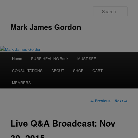
Sear
Mark James Gordon
Main
Home
PURE HEALING Book
MUST SEE
Skip
menu
CONSULTATIONS
ABOUT
SHOP
CART
to
MEMBERS
primary
content
Post
←
Previous
Next
→
navigation
Live Q&A Broadcast: Nov
30, 2015