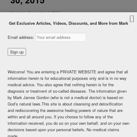
Posted on
December 1, 2015
Get Exclusive Articles, Videos, Discounts, and More from Mark
Email address:
Welcome! You are entering a PRIVATE WEBSITE and agree that all
information herein is for educational purposes only and is in no way
medical advice. You also agree that nothing herein is for the
diagnosis or treatment of so-called diseases. The information given
by Mark James Gordon (who is not a medical doctor) is based on
God’s natural laws.This site is about cleansing and detoxification
and rediscovering the awesome healing powers of nature that are
within and all around you. If you choose to follow any of the
information received, you do so on your own behalf, and on your own
decisions based upon your personal beliefs. No medical claims
made.
SHARE THIS: