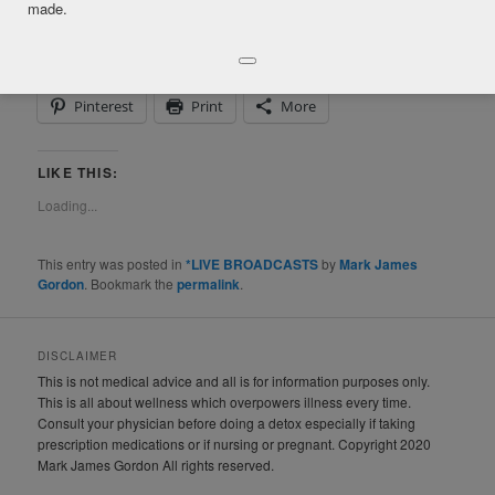
made.
SHARE THIS:
Facebook
Twitter
LinkedIn
Pinterest
Print
More
LIKE THIS:
Loading...
This entry was posted in
*LIVE BROADCASTS
by
Mark James
Gordon
. Bookmark the
permalink
.
DISCLAIMER
This is not medical advice and all is for information purposes only.
This is all about wellness which overpowers illness every time.
Consult your physician before doing a detox especially if taking
prescription medications or if nursing or pregnant. Copyright 2020
Mark James Gordon All rights reserved.