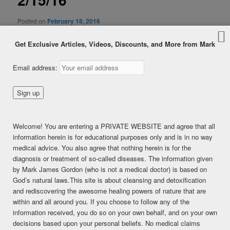
Posted on
February 18, 2016
Gluten Overload, Candida/Sulfur Connection, Lymph/Kidney
Get Exclusive Articles, Videos, Discounts, and More from Mark
Email address:
Welcome! You are entering a PRIVATE WEBSITE and agree that all
information herein is for educational purposes only and is in no way
medical advice. You also agree that nothing herein is for the
diagnosis or treatment of so-called diseases. The information given
by Mark James Gordon (who is not a medical doctor) is based on
God’s natural laws.This site is about cleansing and detoxification
and rediscovering the awesome healing powers of nature that are
within and all around you. If you choose to follow any of the
information received, you do so on your own behalf, and on your own
decisions based upon your personal beliefs. No medical claims