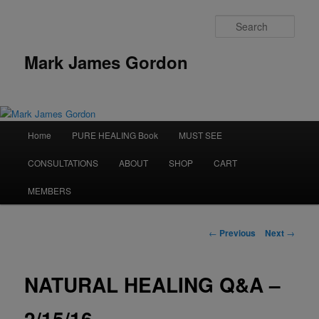
Sear
Mark James Gordon
Main
Home
PURE HEALING Book
MUST SEE
Skip
menu
CONSULTATIONS
ABOUT
SHOP
CART
to
MEMBERS
primary
content
Post
←
Previous
Next
→
navigation
NATURAL HEALING Q&A –
2/15/16