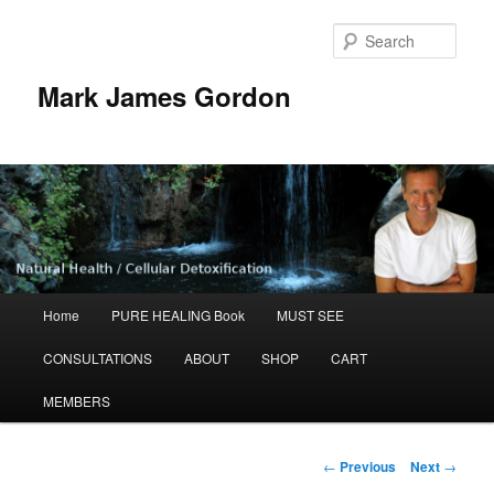
Sear
Mark James Gordon
Main
Home
PURE HEALING Book
MUST SEE
Skip
menu
CONSULTATIONS
ABOUT
SHOP
CART
to
MEMBERS
primary
content
Post
←
Previous
Next
→
navigation