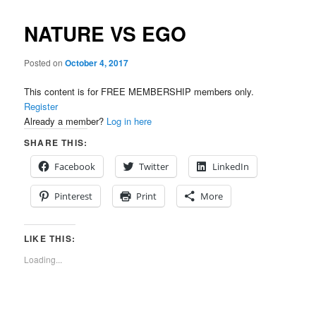
NATURE VS EGO
Posted on
October 4, 2017
This content is for FREE MEMBERSHIP members only.
Register
Already a member?
Log in here
SHARE THIS:
Facebook
Twitter
LinkedIn
Pinterest
Print
More
LIKE THIS:
Loading...