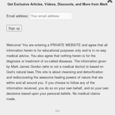
Get Exclusive Articles, Videos, Discounts, and More from Mark
Proof That Humans are Fruit
Email address:
Eaters
Posted on
May 4, 2015
Welcome! You are entering a PRIVATE WEBSITE and agree that all
This content is for FREE MEMBERSHIP, PREMIUM, and
information herein is for educational purposes only and is in no way
PREMIUM (6 months) members only.
medical advice. You also agree that nothing herein is for the
Register
diagnosis or treatment of so-called diseases. The information given
Already a member?
Log in here
by Mark James Gordon (who is not a medical doctor) is based on
SHARE THIS:
God’s natural laws.This site is about cleansing and detoxification
and rediscovering the awesome healing powers of nature that are
Facebook
Twitter
LinkedIn
within and all around you. If you choose to follow any of the
information received, you do so on your own behalf, and on your own
Pinterest
Print
More
decisions based upon your personal beliefs. No medical claims
made.
LIKE THIS:
Loading...