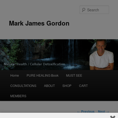
Sear
Mark James Gordon
Main
Home
PURE HEALING Book
MUST SEE
Skip
menu
CONSULTATIONS
ABOUT
SHOP
CART
to
MEMBERS
primary
content
Post
←
Previous
Next
→
navigation