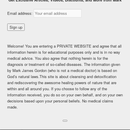
Chapter
Email address:
12__REPRODUCTIVE
SYSTEM
Welcome! You are entering a PRIVATE WEBSITE and agree that all
information herein is for educational purposes only and is in no way
This content is for PREMIUM and PREMIUM (6 months)
medical advice. You also agree that nothing herein is for the
members only.
diagnosis or treatment of so-called diseases. The information given
Register
by Mark James Gordon (who is not a medical doctor) is based on
Already a member?
Log in here
God’s natural laws.This site is about cleansing and detoxification
SHARE THIS:
and rediscovering the awesome healing powers of nature that are
within and all around you. If you choose to follow any of the
Facebook
Twitter
LinkedIn
information received, you do so on your own behalf, and on your own
decisions based upon your personal beliefs. No medical claims
Pinterest
Print
More
made.
LIKE THIS:
Loading...