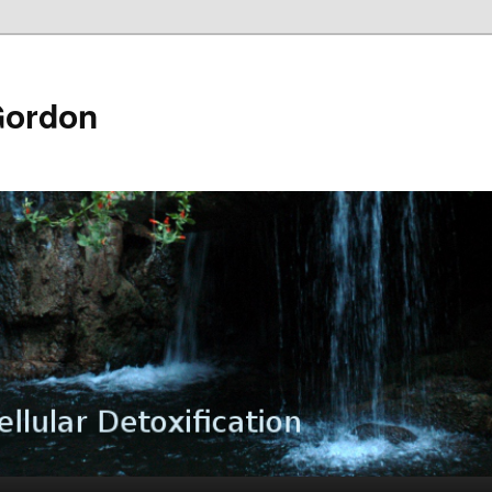
Gordon