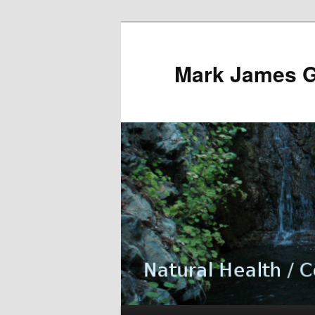
Mark James 
Main