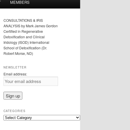
T
MEMBERS
CONSULTATIONS & IRIS
ANALYSIS by Mark James Gordon
Certified in Regenerative
Detoxification and Clinical
Iridology (ISOD) International
School of Detoxification (Dr.
Robert Morse, ND)
NEWSLETTER
Email address:
CATEGORIES
Categories