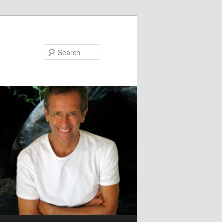
Search