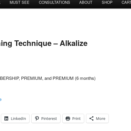
k
MUST SEE
CONSULTATIONS
ABOUT
SHOP
CAR
ing Technique – Alkalize
MEMBERSHIP, PREMIUM, and PREMIUM (6 months)
e
LinkedIn
Pinterest
Print
More