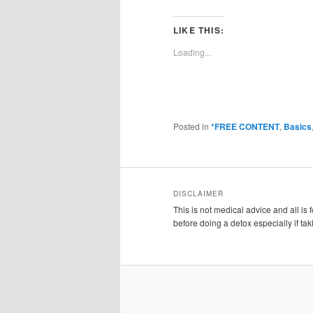
LIKE THIS:
Loading...
Posted in
*FREE CONTENT
,
Basics
DISCLAIMER
This is not medical advice and all is
before doing a detox especially if ta