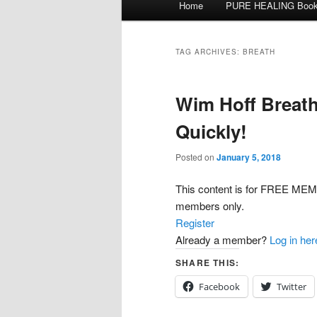
Home
PURE HEALING Boo
Skip
Skip
menu
to
to
TAG ARCHIVES:
BREATH
primary
secondary
Wim Hoff Breath
content
content
Quickly!
Posted on
January 5, 2018
This content is for FREE 
members only.
Register
Already a member?
Log in her
SHARE THIS:
Facebook
Twitter