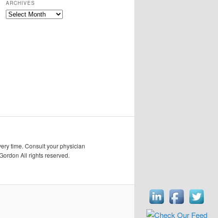
ARCHIVES
Archives
very time. Consult your physician
Gordon All rights reserved.