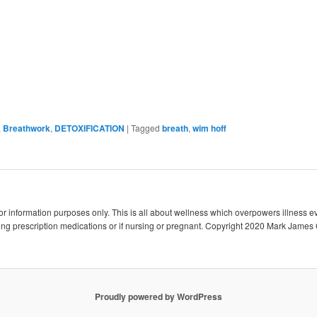
,
Breathwork
,
DETOXIFICATION
|
Tagged
breath
,
wim hoff
 for information purposes only. This is all about wellness which overpowers illness e
king prescription medications or if nursing or pregnant. Copyright 2020 Mark James 
Proudly powered by WordPress