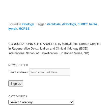
Posted in
Iridology
|
Tagged
#acidosis
,
#iridology
,
EHRET
,
herbs
,
lymph
,
MORSE
CONSULTATIONS & IRIS ANALYSIS by Mark James Gordon Certified
in Regenerative Detoxification and Clinical Iridology (ISOD)
International School of Detoxification (Dr. Robert Morse, ND)
NEWSLETTER
Email address:
CATEGORIES
Categories