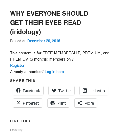
WHY EVERYONE SHOULD
GET THEIR EYES READ
(iridology)
Posted on
December 20, 2016
This content is for FREE MEMBERSHIP, PREMIUM, and
PREMIUM (6 months) members only.
Register
Already a member?
Log in here
SHARE THIS:
Facebook
Twitter
LinkedIn
Pinterest
Print
More
LIKE THIS:
Loading...