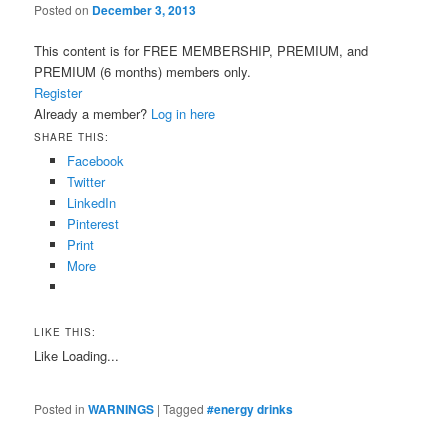
Posted on
December 3, 2013
This content is for FREE MEMBERSHIP, PREMIUM, and
PREMIUM (6 months) members only.
Register
Already a member?
Log in here
SHARE THIS:
Facebook
Twitter
LinkedIn
Pinterest
Print
More
LIKE THIS:
Like
Loading...
Posted in
WARNINGS
|
Tagged
#energy drinks