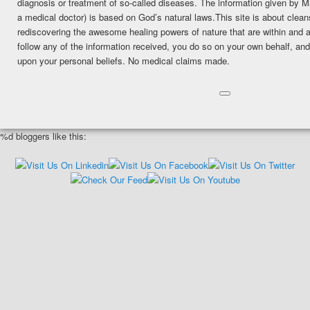
diagnosis or treatment of so-called diseases. The information given by
a medical doctor) is based on God’s natural laws.This site is about clean
rediscovering the awesome healing powers of nature that are within and a
follow any of the information received, you do so on your own behalf, a
upon your personal beliefs. No medical claims made.
%d
bloggers like this: