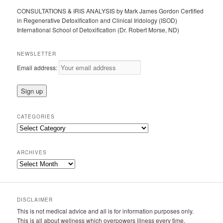
CONSULTATIONS & IRIS ANALYSIS by Mark James Gordon Certified
in Regenerative Detoxification and Clinical Iridology (ISOD)
International School of Detoxification (Dr. Robert Morse, ND)
NEWSLETTER
Email address:
CATEGORIES
Categories
ARCHIVES
Archives
DISCLAIMER
This is not medical advice and all is for information purposes only.
This is all about wellness which overpowers illness every time.