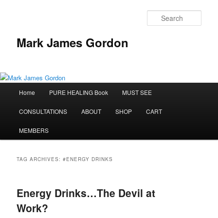
Sear
Mark James Gordon
Main
Home
PURE HEALING Book
MUST SEE
Skip
Skip
menu
CONSULTATIONS
ABOUT
SHOP
CART
to
to
MEMBERS
primary
secondary
content
content
TAG ARCHIVES:
#ENERGY DRINKS
Energy Drinks…The Devil at
Work?