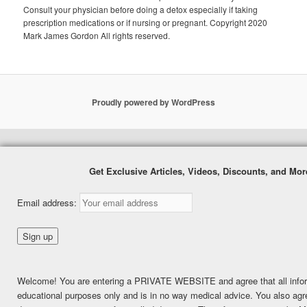
Consult your physician before doing a detox especially if taking
prescription medications or if nursing or pregnant. Copyright 2020
Mark James Gordon All rights reserved.
Proudly powered by WordPress
Get Exclusive Articles, Videos, Discounts, and Mo
Email address:
Welcome! You are entering a PRIVATE WEBSITE and agree that all inform
educational purposes only and is in no way medical advice. You also agree