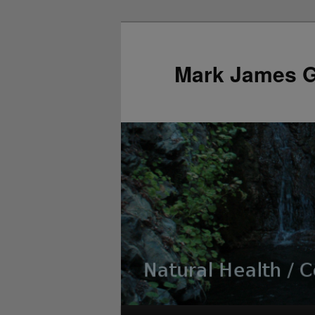
Mark James 
Main