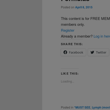
Posted on
April 8, 2015
This content is for FREE 
members only.
Register
Already a member?
Log in her
SHARE THIS:
Facebook
Twitter
LIKE THIS:
Loading...
Posted in
*MUST SEE
,
Lymph (movin