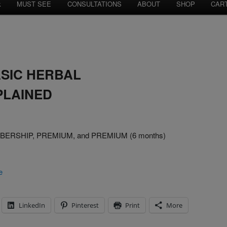
k
MUST SEE
CONSULTATIONS
ABOUT
SHOP
CAR
ASIC HERBAL
PLAINED
MEMBERSHIP, PREMIUM, and PREMIUM (6 months)
e
LinkedIn
Pinterest
Print
More