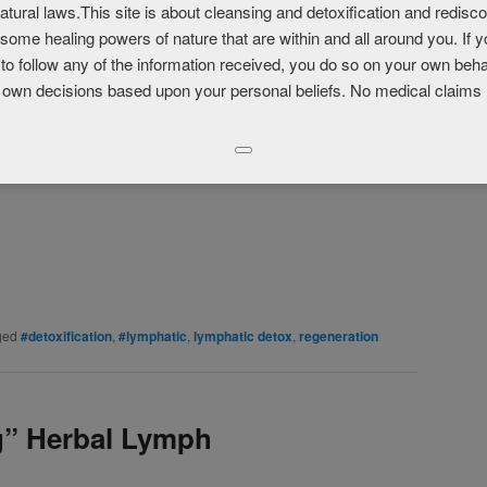
atural laws.This site is about cleansing and detoxification and redisc
e
some healing powers of nature that are within and all around you. If 
to follow any of the information received, you do so on your own beha
 own decisions based upon your personal beliefs. No medical claims
LinkedIn
Pinterest
Print
More
ged
#detoxification
,
#lymphatic
,
lymphatic detox
,
regeneration
g” Herbal Lymph