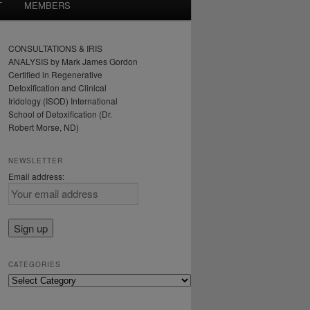
T
MEMBERS
CONSULTATIONS & IRIS
ANALYSIS by Mark James Gordon
Certified in Regenerative
Detoxification and Clinical
Iridology (ISOD) International
School of Detoxification (Dr.
Robert Morse, ND)
NEWSLETTER
Email address:
CATEGORIES
Categories