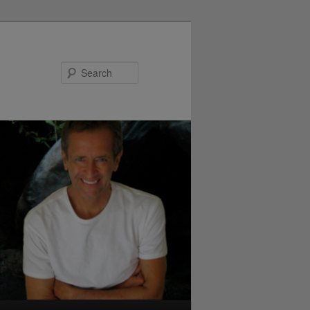
Search