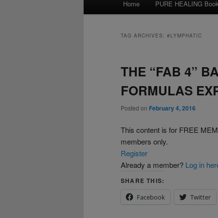
Home
PURE HEALING Boo
Skip
Skip
menu
to
to
TAG ARCHIVES:
#LYMPHATIC
primary
secondary
THE “FAB 4” B
content
content
FORMULAS EX
Posted on
February 4, 2016
This content is for FREE 
members only.
Register
Already a member?
Log in her
SHARE THIS:
Facebook
Twitter