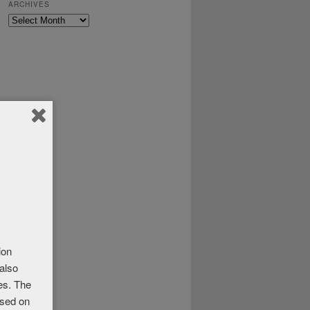
ARCHIVES
Archives
ion
 also
ses. The
ased on