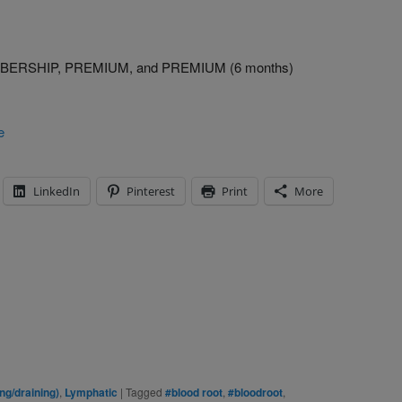
MEMBERSHIP, PREMIUM, and PREMIUM (6 months)
e
LinkedIn
Pinterest
Print
More
g/draining)
,
Lymphatic
|
Tagged
#blood root
,
#bloodroot
,