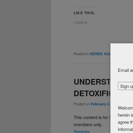
LIKE THIS:
Loading...
Posted in
HERBS
,
Kidney / Bladder
Email a
UNDERSTANDIN
DETOXIFICATIO
Posted on
February 4, 2016
Welcome
herein 
This content is for FREE 
agree th
members only.
informa
Register