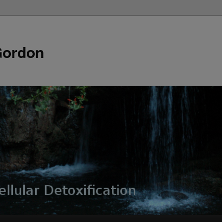
Gordon