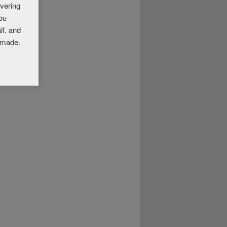
overing
you
lf, and
 made.