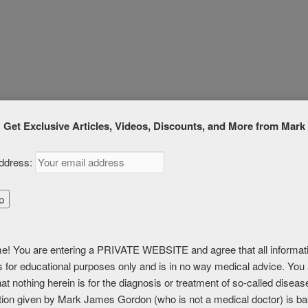
,
Lymphatic
|
Tagged
#detox
,
#lymphatic
,
herbs
Get Exclusive Articles, Videos, Discounts, and More from Mark
ddress:
G LYMPHATIC
N
! You are entering a PRIVATE WEBSITE and agree that all informat
is for educational purposes only and is in no way medical advice. You
MEMBERSHIP, PREMIUM, and PREMIUM (6 months)
at nothing herein is for the diagnosis or treatment of so-called disea
tion given by Mark James Gordon (who is not a medical doctor) is b