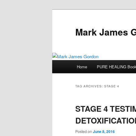
Mark James 
Main
Home
PURE HEALING Boo
Skip
Skip
menu
to
to
TAG ARCHIVES:
STAGE 4
primary
secondary
STAGE 4 TESTI
content
content
DETOXIFICATIO
Posted on
June 8, 2016