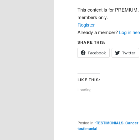
This content is for PREMI
members only.
Register
Already a member?
Log in her
SHARE THIS:
Facebook
Twitter
LIKE THIS:
Loading...
Posted in
*TESTIMONIALS
,
Cancer
testimonial