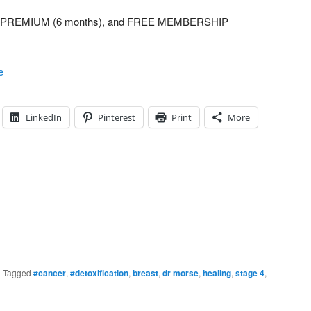
UM, PREMIUM (6 months), and FREE MEMBERSHIP
e
LinkedIn
Pinterest
Print
More
|
Tagged
#cancer
,
#detoxification
,
breast
,
dr morse
,
healing
,
stage 4
,