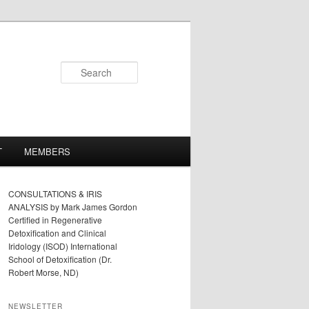
Search
T
MEMBERS
CONSULTATIONS & IRIS
ANALYSIS by Mark James Gordon
Certified in Regenerative
Detoxification and Clinical
Iridology (ISOD) International
School of Detoxification (Dr.
Robert Morse, ND)
NEWSLETTER