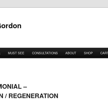
Gordon
k
MUST SEE
CONSULTATIONS
ABOUT
SHOP
CAR
MONIAL –
N / REGENERATION