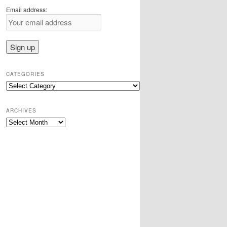
Email address:
CATEGORIES
Categories
ARCHIVES
Archives