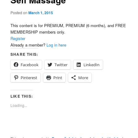
Posted on
March 1, 2015
This content is for PREMIUM, PREMIUM (6 months), and FREE
MEMBERSHIP members only.
Register
Already a member?
Log in here
SHARE THIS:
Facebook
Twitter
LinkedIn
Pinterest
Print
More
LIKE THIS:
Loading...