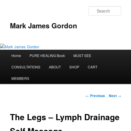
Sear
Mark James Gordon
Main
Home
PURE HEALING Book
MUST SEE
Skip
menu
CONSULTATIONS
ABOUT
SHOP
CART
to
MEMBERS
primary
content
Post
←
Previous
Next
→
navigation
The Legs – Lymph Drainage
Self Massage