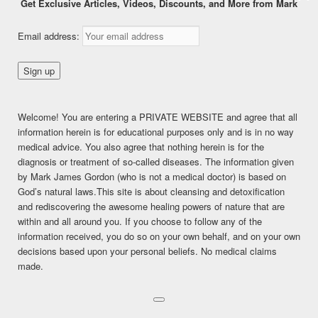
Get Exclusive Articles, Videos, Discounts, and More from Mark
“THE ONE MINUTE DETOX
Email address:
PLAN!”
Posted on
September 12, 2017
Welcome! You are entering a PRIVATE WEBSITE and agree that all
This content is for FREE MEMBERSHIP members only.
information herein is for educational purposes only and is in no way
Register
medical advice. You also agree that nothing herein is for the
Already a member?
Log in here
diagnosis or treatment of so-called diseases. The information given
by Mark James Gordon (who is not a medical doctor) is based on
SHARE THIS:
God’s natural laws.This site is about cleansing and detoxification
Facebook
Twitter
LinkedIn
and rediscovering the awesome healing powers of nature that are
within and all around you. If you choose to follow any of the
Pinterest
Print
More
information received, you do so on your own behalf, and on your own
decisions based upon your personal beliefs. No medical claims
made.
LIKE THIS:
Loading...