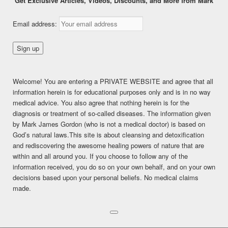
Get Exclusive Articles, Videos, Discounts, and More from Mark
Wheatgrass or Fruit?
Email address:
Posted on
March 16, 2015
This content is for FREE MEMBERSHIP, PREMIUM, and
PREMIUM (6 months) members only.
Welcome! You are entering a PRIVATE WEBSITE and agree that all
Register
information herein is for educational purposes only and is in no way
Already a member?
Log in here
medical advice. You also agree that nothing herein is for the
diagnosis or treatment of so-called diseases. The information given
SHARE THIS:
by Mark James Gordon (who is not a medical doctor) is based on
Facebook
Twitter
LinkedIn
God’s natural laws.This site is about cleansing and detoxification
and rediscovering the awesome healing powers of nature that are
Pinterest
Print
More
within and all around you. If you choose to follow any of the
information received, you do so on your own behalf, and on your own
decisions based upon your personal beliefs. No medical claims
LIKE THIS:
made.
Loading...