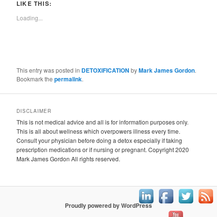
LIKE THIS:
Loading...
This entry was posted in
DETOXIFICATION
by
Mark James Gordon
.
Bookmark the
permalink
.
DISCLAIMER
This is not medical advice and all is for information purposes only.
This is all about wellness which overpowers illness every time.
Consult your physician before doing a detox especially if taking
prescription medications or if nursing or pregnant. Copyright 2020
Mark James Gordon All rights reserved.
Proudly powered by WordPress