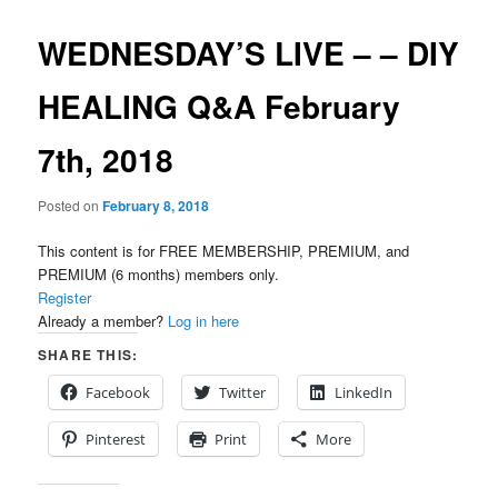
WEDNESDAY’S LIVE – – DIY
HEALING Q&A February
7th, 2018
Posted on
February 8, 2018
This content is for FREE MEMBERSHIP, PREMIUM, and
PREMIUM (6 months) members only.
Register
Already a member?
Log in here
SHARE THIS:
Facebook
Twitter
LinkedIn
Pinterest
Print
More