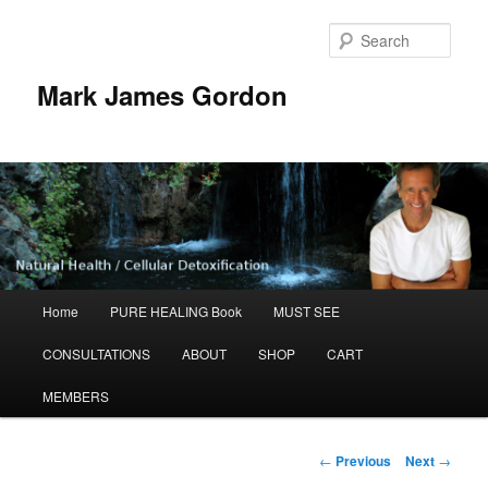
Sear
Mark James Gordon
Main
Home
PURE HEALING Book
MUST SEE
Skip
menu
CONSULTATIONS
ABOUT
SHOP
CART
to
MEMBERS
primary
content
Post
←
Previous
Next
→
navigation