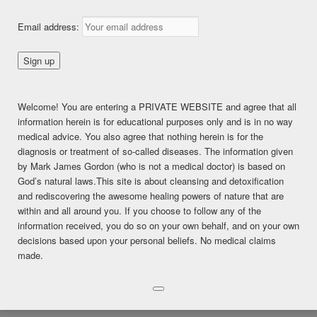
Detoxing Female Issues
Email address:
Posted on
February 9, 2018
This content is for FREE MEMBERSHIP, PREMIUM, and
Welcome! You are entering a PRIVATE WEBSITE and agree that all
PREMIUM (6 months) members only.
information herein is for educational purposes only and is in no way
Register
medical advice. You also agree that nothing herein is for the
Already a member?
Log in here
diagnosis or treatment of so-called diseases. The information given
SHARE THIS:
by Mark James Gordon (who is not a medical doctor) is based on
God’s natural laws.This site is about cleansing and detoxification
Facebook
Twitter
LinkedIn
and rediscovering the awesome healing powers of nature that are
within and all around you. If you choose to follow any of the
Pinterest
Print
More
information received, you do so on your own behalf, and on your own
decisions based upon your personal beliefs. No medical claims
LIKE THIS:
made.
Loading...