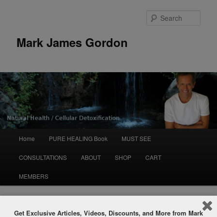
Sear
Mark James Gordon
Main
Home
PURE HEALING Book
MUST SEE
Skip
menu
CONSULTATIONS
ABOUT
SHOP
CART
to
MEMBERS
primary
content
Post
←
Previous
Next
→
Get Exclusive Articles, Videos, Discounts, and More from Mark
navigation