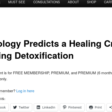
k
MUST SEE
CONSULTATIONS
ABOUT
SHOP
CAR
ology Predicts a Healing C
ing Detoxification
tent is for FREE MEMBERSHIP, PREMIUM, and PREMIUM (6 month
nly.
a member?
Log in here
IS:
book
Twitter
LinkedIn
Pinterest
Print