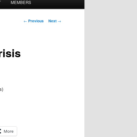
T
MEMBERS
Post
←
Previous
Next
→
navigation
risis
s)
More