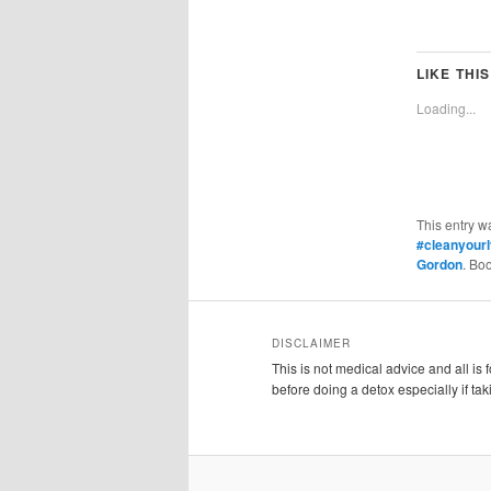
LIKE THIS
Loading...
This entry w
#cleanyour
Gordon
. Bo
DISCLAIMER
This is not medical advice and all is
before doing a detox especially if ta