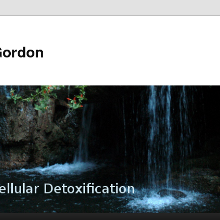
Gordon