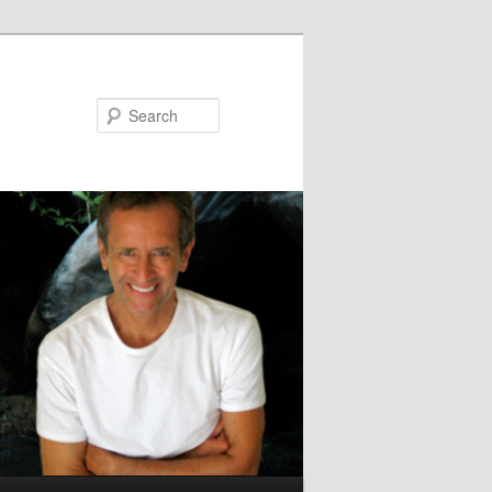
Search