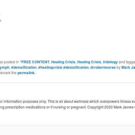
:
as posted in
*FREE CONTENT
,
Healing Crisis
,
Healing Crisis
,
Iridology
and tagg
lymph
,
#detoxification
,
#healingcrisis #detoxification
,
drrobertmorse
by
Mark J
okmark the
permalink
.
 for information purposes only. This is all about wellness which overpowers illness e
king prescription medications or if nursing or pregnant. Copyright 2020 Mark James 