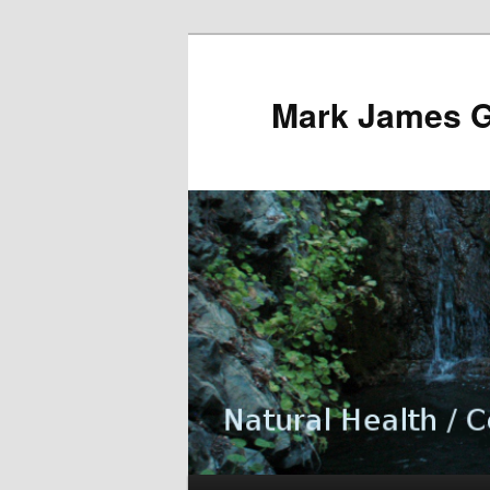
Mark James 
Main