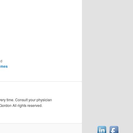
ed
ames
very time. Consult your physician
Gordon All rights reserved.