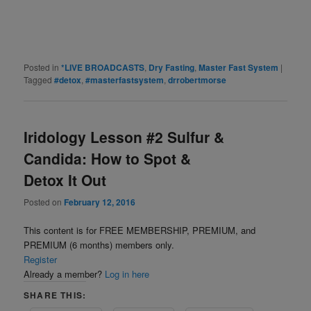
Posted in
*LIVE BROADCASTS
,
Dry Fasting
,
Master Fast System
|
Tagged
#detox
,
#masterfastsystem
,
drrobertmorse
Iridology Lesson #2 Sulfur &
Candida: How to Spot &
Detox It Out
Posted on
February 12, 2016
This content is for FREE MEMBERSHIP, PREMIUM, and
PREMIUM (6 months) members only.
Register
Already a member?
Log in here
SHARE THIS: