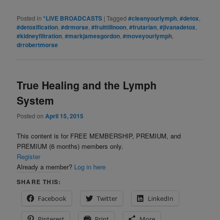
Posted in
*LIVE BROADCASTS
|
Tagged
#cleanyourlymph
,
#detox
,
#detoxification
,
#drmorse
,
#fruittillnoon
,
#frutarian
,
#jivanadetox
,
#kidneyfiltration
,
#markjamesgordon
,
#moveyourlymph
,
drrobertmorse
True Healing and the Lymph
System
Posted on
April 15, 2015
This content is for FREE MEMBERSHIP, PREMIUM, and
PREMIUM (6 months) members only.
Register
Already a member?
Log in here
SHARE THIS:
Facebook
Twitter
LinkedIn
Pinterest
Print
More