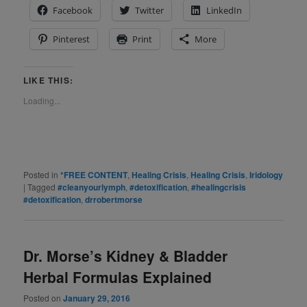
Facebook
Twitter
LinkedIn
Pinterest
Print
More
LIKE THIS:
Loading...
Posted in
*FREE CONTENT
,
Healing Crisis
,
Healing Crisis
,
Iridology
|
Tagged
#cleanyourlymph
,
#detoxification
,
#healingcrisis
#detoxification
,
drrobertmorse
Dr. Morse’s Kidney & Bladder
Herbal Formulas Explained
Posted on
January 29, 2016