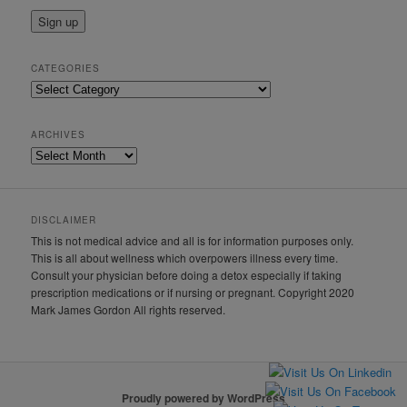
CATEGORIES
Categories
ARCHIVES
Archives
DISCLAIMER
This is not medical advice and all is for information purposes only.
This is all about wellness which overpowers illness every time.
Consult your physician before doing a detox especially if taking
prescription medications or if nursing or pregnant. Copyright 2020
Mark James Gordon All rights reserved.
Proudly powered by WordPress