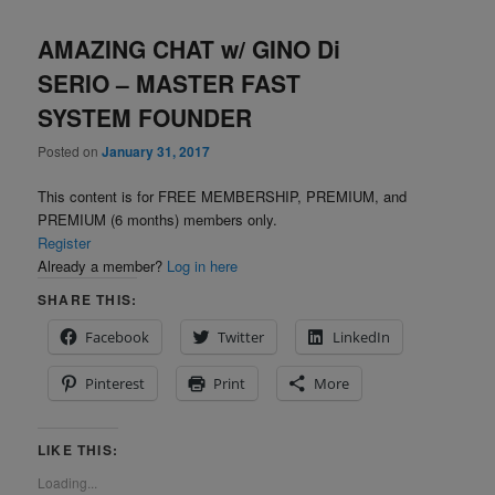
AMAZING CHAT w/ GINO Di
SERIO – MASTER FAST
SYSTEM FOUNDER
Posted on
January 31, 2017
This content is for FREE MEMBERSHIP, PREMIUM, and
PREMIUM (6 months) members only.
Register
Already a member?
Log in here
SHARE THIS:
Facebook
Twitter
LinkedIn
Pinterest
Print
More
LIKE THIS:
Loading...