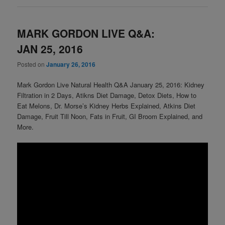
MARK GORDON LIVE Q&A:
JAN 25, 2016
Posted on
January 26, 2016
Mark Gordon Live Natural Health Q&A January 25, 2016: Kidney
Filtration in 2 Days, Atikns Diet Damage, Detox Diets, How to
Eat Melons, Dr. Morse’s Kidney Herbs Explained, Atkins Diet
Damage, Fruit Till Noon, Fats in Fruit, GI Broom Explained, and
More.