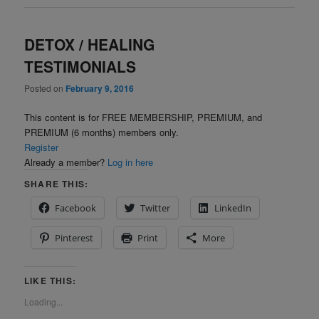
DETOX / HEALING
TESTIMONIALS
Posted on
February 9, 2016
This content is for FREE MEMBERSHIP, PREMIUM, and
PREMIUM (6 months) members only.
Register
Already a member?
Log in here
SHARE THIS:
Facebook
Twitter
LinkedIn
Pinterest
Print
More
LIKE THIS:
Loading...