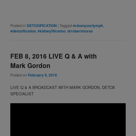
Posted in
DETOXIFICATION
|
Tagged
#cleanyourlymph
,
#detoxification
,
#kidneyfiltration
,
drrobertmorse
FEB 8, 2016 LIVE Q & A with
Mark Gordon
Posted on
February 9, 2016
LIVE Q & A BROADCAST WITH MARK GORDON, DETOX
SPECIALIST