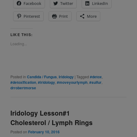
Facebook
Twitter
LinkedIn
Pinterest
Print
More
LIKE THIS:
Loading...
Posted in
Candida / Fungus
,
Iridology
|
Tagged
#detox
,
#detoxification
,
#iridology
,
#moveyourlymph
,
#sulfur
,
drrobertmorse
Iridology Lesson#1
Cholesterol / Lymph Rings
Posted on
February 10, 2016