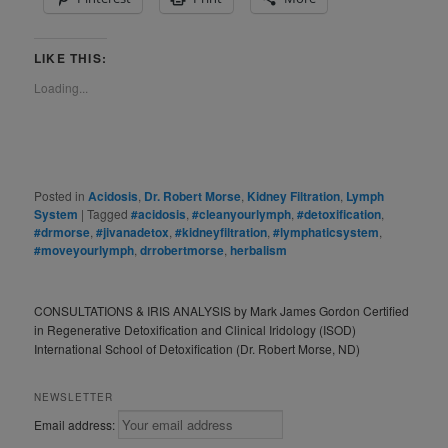
LIKE THIS:
Loading...
Posted in
Acidosis
,
Dr. Robert Morse
,
Kidney Filtration
,
Lymph
System
|
Tagged
#acidosis
,
#cleanyourlymph
,
#detoxification
,
#drmorse
,
#jivanadetox
,
#kidneyfiltration
,
#lymphaticsystem
,
#moveyourlymph
,
drrobertmorse
,
herbalism
CONSULTATIONS & IRIS ANALYSIS by Mark James Gordon Certified
in Regenerative Detoxification and Clinical Iridology (ISOD)
International School of Detoxification (Dr. Robert Morse, ND)
NEWSLETTER
Email address: