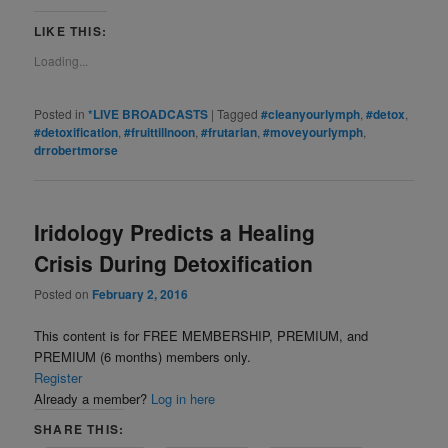
LIKE THIS:
Loading...
Posted in
*LIVE BROADCASTS
|
Tagged
#cleanyourlymph
,
#detox
,
#detoxification
,
#fruittillnoon
,
#frutarian
,
#moveyourlymph
,
drrobertmorse
Iridology Predicts a Healing
Crisis During Detoxification
Posted on
February 2, 2016
This content is for FREE MEMBERSHIP, PREMIUM, and
PREMIUM (6 months) members only.
Register
Already a member?
Log in here
SHARE THIS: