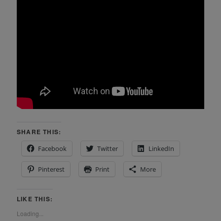
SHARE THIS:
Facebook
Twitter
LinkedIn
Pinterest
Print
More
LIKE THIS:
Loading...