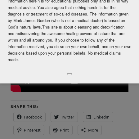
information herein is for educational purposes only and is in no way
medical advice. You also agree that nothing herein is for the
diagnosis or treatment of so-called diseases. The information given
by Mark James Gordon (who is not a medical doctor) is based on
God’s natural laws.This site is about cleansing and detoxification
and rediscovering the awesome healing powers of nature that are
within and all around you. If you choose to follow any of the
information received, you do so on your own behalf, and on your own
decisions based upon your personal beliefs. No medical claims
made.
SHARE THIS:
Facebook
Twitter
LinkedIn
Pinterest
Print
More