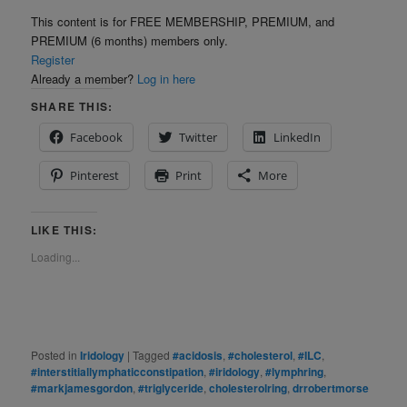
This content is for FREE MEMBERSHIP, PREMIUM, and
PREMIUM (6 months) members only.
Register
Already a member?
Log in here
SHARE THIS:
Facebook
Twitter
LinkedIn
Pinterest
Print
More
LIKE THIS:
Loading...
Posted in
Iridology
|
Tagged
#acidosis
,
#cholesterol
,
#ILC
,
#interstitiallymphaticconstipation
,
#iridology
,
#lymphring
,
#markjamesgordon
,
#triglyceride
,
cholesterolring
,
drrobertmorse