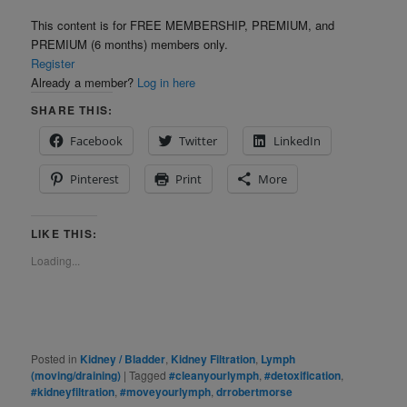
This content is for FREE MEMBERSHIP, PREMIUM, and
PREMIUM (6 months) members only.
Register
Already a member?
Log in here
SHARE THIS:
Facebook
Twitter
LinkedIn
Pinterest
Print
More
LIKE THIS:
Loading...
Posted in
Kidney / Bladder
,
Kidney Filtration
,
Lymph
(moving/draining)
|
Tagged
#cleanyourlymph
,
#detoxification
,
#kidneyfiltration
,
#moveyourlymph
,
drrobertmorse