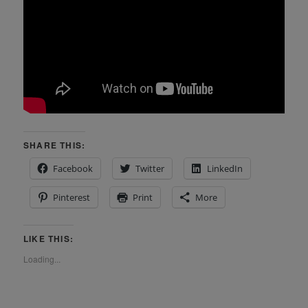
SHARE THIS:
Facebook
Twitter
LinkedIn
Pinterest
Print
More
LIKE THIS:
Loading...