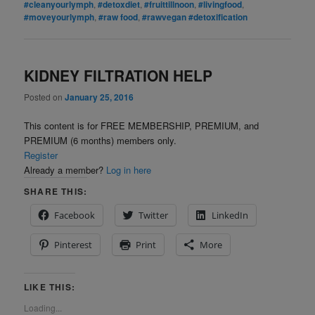
#cleanyourlymph
,
#detoxdiet
,
#fruittillnoon
,
#livingfood
,
#moveyourlymph
,
#raw food
,
#rawvegan #detoxification
KIDNEY FILTRATION HELP
Posted on
January 25, 2016
This content is for FREE MEMBERSHIP, PREMIUM, and
PREMIUM (6 months) members only.
Register
Already a member?
Log in here
SHARE THIS:
Facebook
Twitter
LinkedIn
Pinterest
Print
More
LIKE THIS:
Loading...