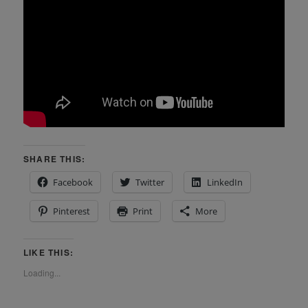
SHARE THIS:
Facebook
Twitter
LinkedIn
Pinterest
Print
More
LIKE THIS:
Loading...