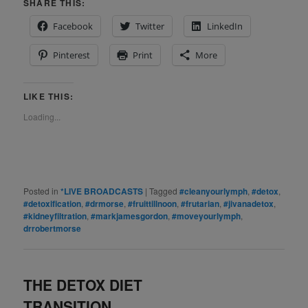
SHARE THIS:
Facebook
Twitter
LinkedIn
Pinterest
Print
More
LIKE THIS:
Loading...
Posted in
*LIVE BROADCASTS
|
Tagged
#cleanyourlymph
,
#detox
,
#detoxification
,
#drmorse
,
#fruittillnoon
,
#frutarian
,
#jivanadetox
,
#kidneyfiltration
,
#markjamesgordon
,
#moveyourlymph
,
drrobertmorse
THE DETOX DIET
TRANSITION