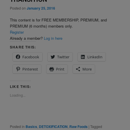
Posted on
January 25, 2016
This content is for FREE MEMBERSHIP, PREMIUM, and
PREMIUM (6 months) members only.
Register
Already a member?
Log in here
SHARE THIS:
Facebook
Twitter
LinkedIn
Pinterest
Print
More
LIKE THIS:
Loading...
Posted in
Basics
,
DETOXIFICATION
,
Raw Foods
|
Tagged