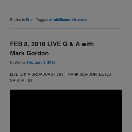
Posted in
Fruit
|
Tagged
#fruittillnoon
,
#frutarian
FEB 8, 2016 LIVE Q & A with
Mark Gordon
Posted on
February 9, 2016
LIVE Q & A BROADCAST WITH MARK GORDON, DETOX
SPECIALIST