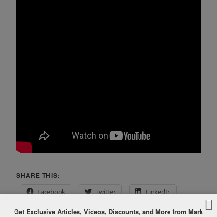
SHARE THIS:
Facebook
Twitter
LinkedIn
Get Exclusive Articles, Videos, Discounts, and More from Mark
Pinterest
Print
More