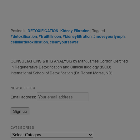
Posted in
DETOXIFICATION
,
Kidney Filtration
|
Tagged
#detoxification
,
#fruittillnoon
,
#kidneyfiltration
,
#moveyourlymph
,
cellulardetoxification
,
cleanyoursewer
CONSULTATIONS & IRIS ANALYSIS by Mark James Gordon Certified
in Regenerative Detoxification and Clinical Iridology (ISOD)
International School of Detoxification (Dr. Robert Morse, ND)
NEWSLETTER
Email address:
CATEGORIES
Categories