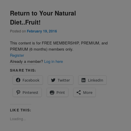
Return to Your Natural
Diet..Fruit!
Posted on
February 19, 2016
This content is for FREE MEMBERSHIP, PREMIUM, and
PREMIUM (6 months) members only.
Register
Already a member?
Log in here
SHARE THIS:
Facebook
Twitter
LinkedIn
Pinterest
Print
More
LIKE THIS:
Loading...