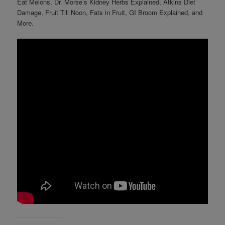
Eat Melons, Dr. Morse’s Kidney Herbs Explained, Atkins Diet
Damage, Fruit Till Noon, Fats in Fruit, GI Broom Explained, and
More.