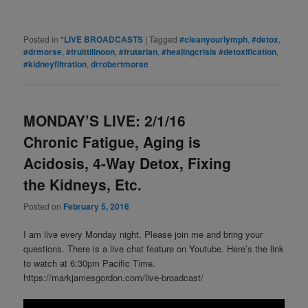
Posted in
*LIVE BROADCASTS
|
Tagged
#cleanyourlymph
,
#detox
,
#drmorse
,
#fruittillnoon
,
#frutarian
,
#healingcrisis #detoxification
,
#kidneyfiltration
,
drrobertmorse
MONDAY’S LIVE: 2/1/16
Chronic Fatigue, Aging is
Acidosis, 4-Way Detox, Fixing
the Kidneys, Etc.
Posted on
February 5, 2016
I am live every Monday night. Please join me and bring your
questions. There is a live chat feature on Youtube. Here’s the link
to watch at 6:30pm Pacific Time.
https://markjamesgordon.com/live-broadcast/