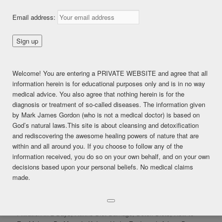
Email address:
LIKE THIS:
Loading...
Welcome! You are entering a PRIVATE WEBSITE and agree that all
information herein is for educational purposes only and is in no way
Posted in
*LIVE BROADCASTS
|
Tagged
#cleanyourlymph
,
#detox
,
medical advice. You also agree that nothing herein is for the
#detoxification
,
#fruittillnoon
,
#frutarian
,
#moveyourlymph
,
diagnosis or treatment of so-called diseases. The information given
drrobertmorse
by Mark James Gordon (who is not a medical doctor) is based on
God’s natural laws.This site is about cleansing and detoxification
and rediscovering the awesome healing powers of nature that are
within and all around you. If you choose to follow any of the
MARK GORDON LIVE Q&A:
information received, you do so on your own behalf, and on your own
JAN 25, 2016
decisions based upon your personal beliefs. No medical claims
made.
Posted on
January 26, 2016
Mark Gordon Live Natural Health Q&A January 25, 2016: Kidney
Filtration in 2 Days, Atikns Diet Damage, Detox Diets, How to