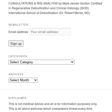
CONSULTATIONS & IRIS ANALYSIS by Mark James Gordon Certified
in Regenerative Detoxification and Clinical Iridology (ISOD)
International School of Detoxification (Dr. Robert Morse, ND)
NEWSLETTER
Email address:
CATEGORIES
Categories
ARCHIVES
Archives
DISCLAIMER
This is not medical advice and all is for information purposes only.
This is all about wellness which overpowers illness every time.