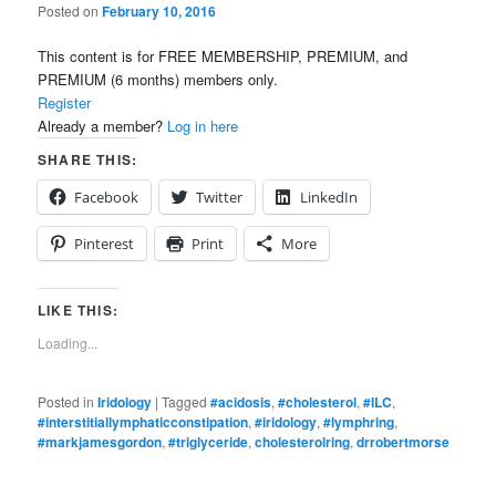
Posted on
February 10, 2016
This content is for FREE MEMBERSHIP, PREMIUM, and
PREMIUM (6 months) members only.
Register
Already a member?
Log in here
SHARE THIS:
Facebook
Twitter
LinkedIn
Pinterest
Print
More
LIKE THIS:
Loading...
Posted in
Iridology
|
Tagged
#acidosis
,
#cholesterol
,
#ILC
,
#interstitiallymphaticconstipation
,
#iridology
,
#lymphring
,
#markjamesgordon
,
#triglyceride
,
cholesterolring
,
drrobertmorse