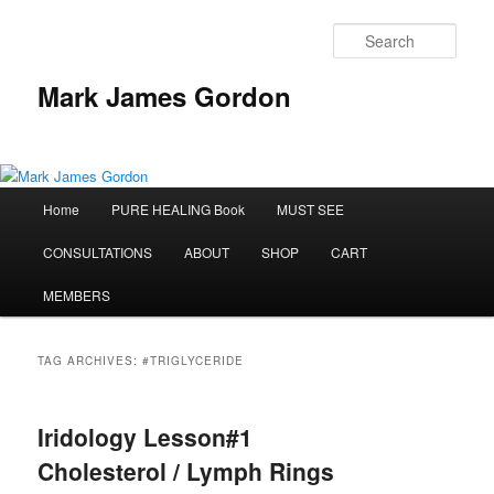
Sear
Mark James Gordon
Main
Home
PURE HEALING Book
MUST SEE
Skip
Skip
menu
CONSULTATIONS
ABOUT
SHOP
CART
to
to
MEMBERS
primary
secondary
content
content
TAG ARCHIVES:
#TRIGLYCERIDE
Iridology Lesson#1
Cholesterol / Lymph Rings