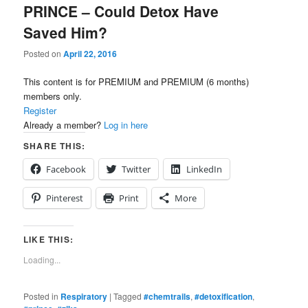
PRINCE – Could Detox Have
Saved Him?
Posted on
April 22, 2016
This content is for PREMIUM and PREMIUM (6 months)
members only.
Register
Already a member?
Log in here
SHARE THIS:
Facebook
Twitter
LinkedIn
Pinterest
Print
More
LIKE THIS:
Loading...
Posted in
Respiratory
|
Tagged
#chemtrails
,
#detoxification
,