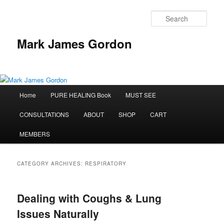
Sear
Mark James Gordon
Main
Home
PURE HEALING Book
MUST SEE
Skip
Skip
menu
CONSULTATIONS
ABOUT
SHOP
CART
to
to
MEMBERS
primary
secondary
content
content
CATEGORY ARCHIVES:
RESPIRATORY
Dealing with Coughs & Lung
Issues Naturally