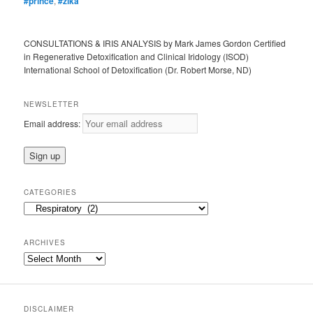
#prince
,
#zika
CONSULTATIONS & IRIS ANALYSIS by Mark James Gordon Certified
in Regenerative Detoxification and Clinical Iridology (ISOD)
International School of Detoxification (Dr. Robert Morse, ND)
NEWSLETTER
Email address:
CATEGORIES
Categories
ARCHIVES
Archives
DISCLAIMER