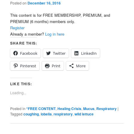
Posted on
December 16, 2016
This content is for FREE MEMBERSHIP, PREMIUM, and
PREMIUM (6 months) members only.
Register
Already a member?
Log in here
SHARE THIS:
Facebook
Twitter
LinkedIn
Pinterest
Print
More
LIKE THIS:
Loading...
Posted in
*FREE CONTENT
,
Healing Crisis
,
Mucus
,
Respiratory
|
Tagged
coughing
,
lobelia
,
respiratory
,
wild lettuce