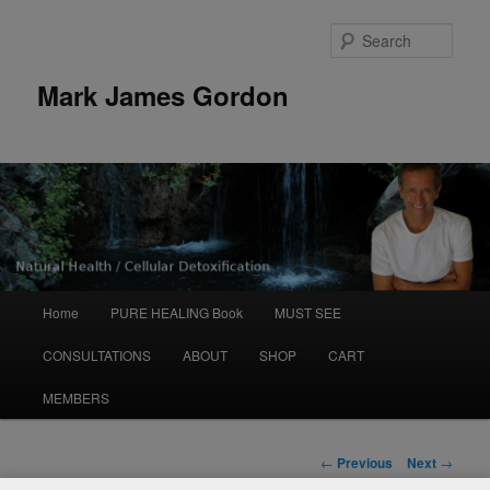
Sear
Mark James Gordon
Main
Home
PURE HEALING Book
MUST SEE
Skip
menu
CONSULTATIONS
ABOUT
SHOP
CART
to
MEMBERS
primary
content
Post
←
Previous
Next
→
navigation