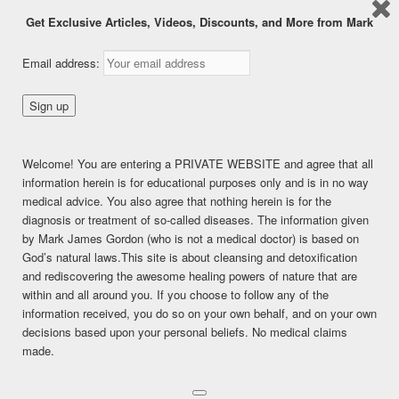
Get Exclusive Articles, Videos, Discounts, and More from Mark
Dealing with Coughs &
Email address:
Lung Issues Naturally
Posted on
December 16, 2016
This content is for FREE MEMBERSHIP, PREMIUM, and
Welcome! You are entering a PRIVATE WEBSITE and agree that all
PREMIUM (6 months) members only.
information herein is for educational purposes only and is in no way
Register
medical advice. You also agree that nothing herein is for the
Already a member?
Log in here
diagnosis or treatment of so-called diseases. The information given
by Mark James Gordon (who is not a medical doctor) is based on
SHARE THIS:
God’s natural laws.This site is about cleansing and detoxification
Facebook
Twitter
LinkedIn
and rediscovering the awesome healing powers of nature that are
within and all around you. If you choose to follow any of the
Pinterest
Print
More
information received, you do so on your own behalf, and on your own
decisions based upon your personal beliefs. No medical claims
made.
LIKE THIS:
Loading...