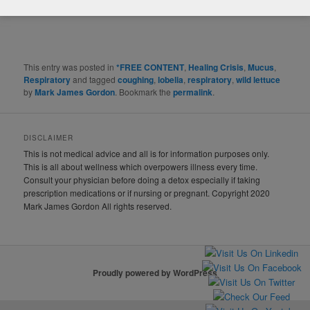
This entry was posted in
*FREE CONTENT
,
Healing Crisis
,
Mucus
,
Respiratory
and tagged
coughing
,
lobelia
,
respiratory
,
wild lettuce
by
Mark James Gordon
. Bookmark the
permalink
.
DISCLAIMER
This is not medical advice and all is for information purposes only.
This is all about wellness which overpowers illness every time.
Consult your physician before doing a detox especially if taking
prescription medications or if nursing or pregnant. Copyright 2020
Mark James Gordon All rights reserved.
Proudly powered by WordPress