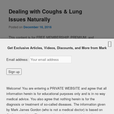
Dealing with Coughs & Lung
Issues Naturally
Posted on
December 16, 2016
This content is for FREE MEMBERSHIP, PREMIUM, and
PREMIUM (6 months) members only.
Get Exclusive Articles, Videos, Discounts, and More from Mark
Register
Already a member?
Log in here
Email address:
SHARE THIS:
Facebook
Twitter
LinkedIn
Pinterest
Print
More
Welcome! You are entering a PRIVATE WEBSITE and agree that all
information herein is for educational purposes only and is in no way
LIKE THIS:
medical advice. You also agree that nothing herein is for the
Loading...
diagnosis or treatment of so-called diseases. The information given
by Mark James Gordon (who is not a medical doctor) is based on