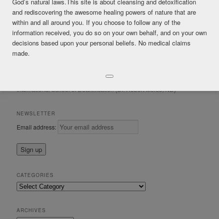
God’s natural laws.This site is about cleansing and detoxification
and rediscovering the awesome healing powers of nature that are
within and all around you. If you choose to follow any of the
Posted in
*FREE CONTENT
,
Healing Crisis
,
Mucus
,
Respiratory
|
information received, you do so on your own behalf, and on your own
Tagged
coughing
,
lobelia
,
respiratory
,
wild lettuce
decisions based upon your personal beliefs. No medical claims
made.
CONSULTATIONS & IRIS ANALYSIS by Mark James Gordon Certified
in Regenerative Detoxification and Clinical Iridology (ISOD)
International School of Detoxification (Dr. Robert Morse, ND)
NEWSLETTER
Email address:
CATEGORIES
Categories
ARCHIVES